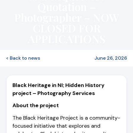
Quotation –
Photographer – NOW
CLOSED FOR
APPLICATIONS
< Back to news
June 26, 2026
Black Heritage in NI; Hidden History
project –
Photography Services
About the project
The Black Heritage Project is a community-
focused initiative that explores and