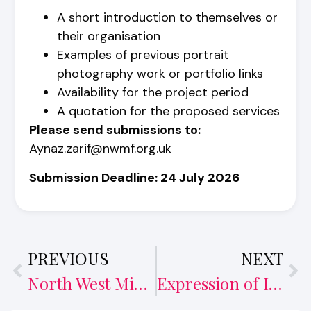
A short introduction to themselves or
their organisation
Examples of previous portrait
photography work or portfolio links
Availability for the project period
A quotation for the proposed services
Please send submissions to:
Aynaz.zarif@nwmf.org.uk
Submission Deadline:
24 July 2026
PREVIOUS
NEXT
North West Migrants Forum launches new Intercultural Café
Expression of Interest and Request for Quotation – Podcast – NOW CLOSED FOR APPLICATIONS