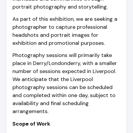
portrait photography and storytelling.
As part of this exhibition, we are seeking a
photographer to capture professional
headshots and portrait images for
exhibition and promotional purposes.
Photography sessions will primarily take
place in Derry/Londonderry, with a smaller
number of sessions expected in Liverpool.
We anticipate that the Liverpool
photography sessions can be scheduled
and completed within one day, subject to
availability and final scheduling
arrangements.
Scope of Work