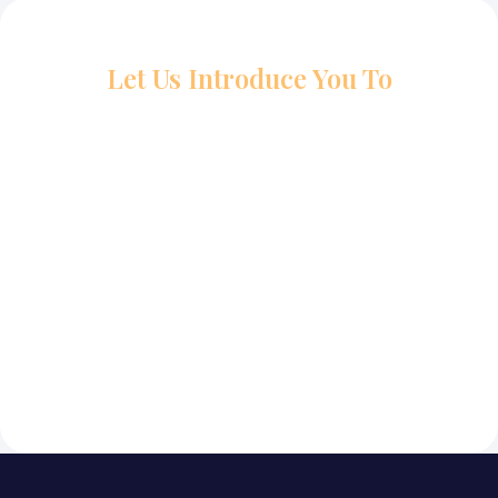
Let Us Introduce You To