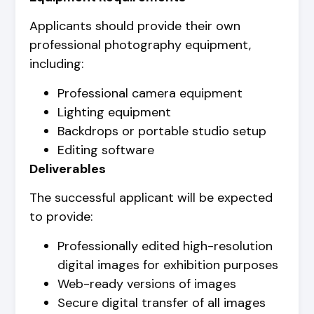
Applicants should provide their own
professional photography equipment,
including:
Professional camera equipment
Lighting equipment
Backdrops or portable studio setup
Editing software
Deliverables
The successful applicant will be expected
to provide:
Professionally edited high-resolution
digital images for exhibition purposes
Web-ready versions of images
Secure digital transfer of all images