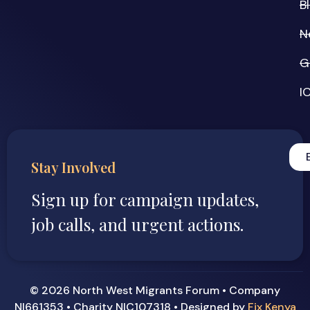
B
N
G
I
Stay Involved
Sign up for campaign updates,
job calls, and urgent actions.
© 2026 North West Migrants Forum • Company
NI661353 • Charity NIC107318 • Designed by
Fix Kenya