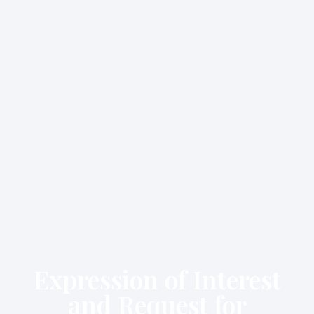
Expression of Interest
and Request for