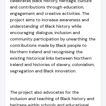
celebrates Black history, heritage, culture
and contributions through education,
engagement and creative activities. The
project aims to increase awareness and
understanding of Black history while
encouraging dialogue, inclusion and
community participation by unearthing the
contributions made by Black people to
Northern Ireland and recognising the
existing historical links between Northern
Ireland and histories of slavery, colonialism,
segregation and Black innovation.
The project also advocates for the
inclusion and teaching of Black history and
heritage within schools and educational