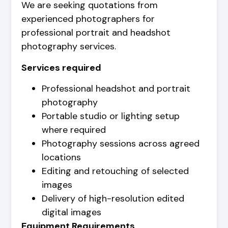
We are seeking quotations from
experienced photographers for
professional portrait and headshot
photography services.
Services required
Professional headshot and portrait
photography
Portable studio or lighting setup
where required
Photography sessions across agreed
locations
Editing and retouching of selected
images
Delivery of high-resolution edited
digital images
Equipment Requirements