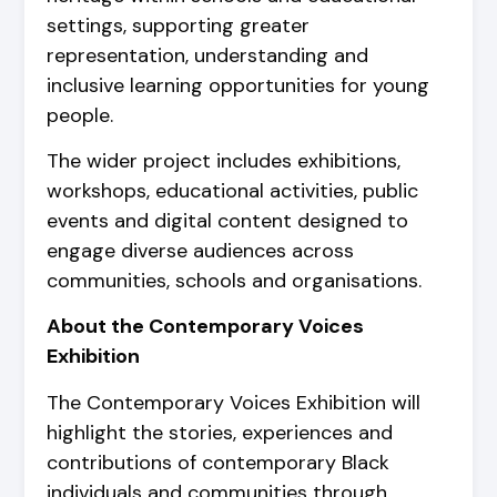
settings, supporting greater
representation, understanding and
inclusive learning opportunities for young
people.
The wider project includes exhibitions,
workshops, educational activities, public
events and digital content designed to
engage diverse audiences across
communities, schools and organisations.
About the Contemporary Voices
Exhibition
The Contemporary Voices Exhibition will
highlight the stories, experiences and
contributions of contemporary Black
individuals and communities through