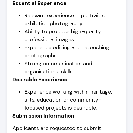
Essential Experience
Relevant experience in portrait or
exhibition photography
Ability to produce high-quality
professional images
Experience editing and retouching
photographs
Strong communication and
organisational skills
Desirable Experience
Experience working within heritage,
arts, education or community-
focused projects is desirable.
Submission Information
Applicants are requested to submit: