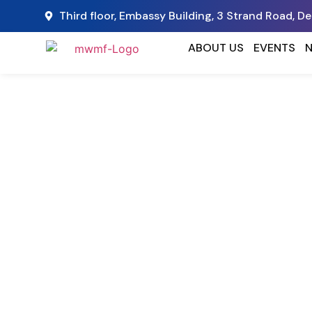
Third floor, Embassy Building, 3 Strand Road, D
ABOUT US
EVENTS