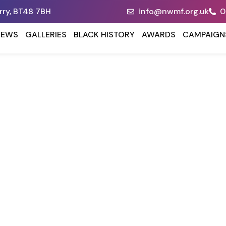
erry, BT48 7BH
info@nwmf.org.uk
0
NEWS
GALLERIES
BLACK HISTORY
AWARDS
CAMPAIGN