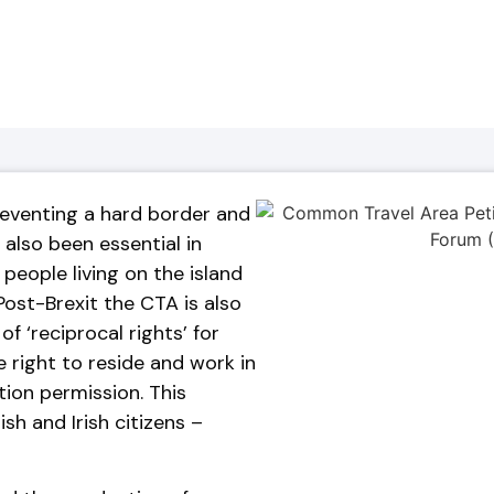
preventing a hard border and
 also been essential in
people living on the island
 Post-Brexit the CTA is also
f ‘reciprocal rights’ for
he right to reside and work in
ion permission. This
ish and Irish citizens –