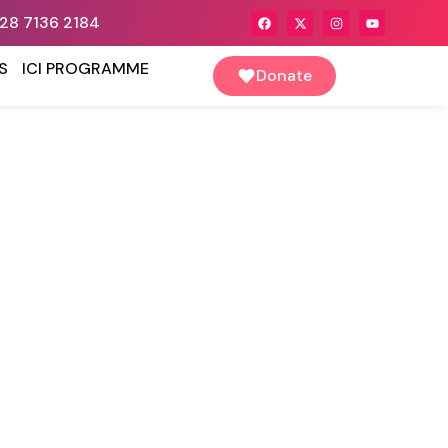
28 7136 2184
S
ICI PROGRAMME
Donate