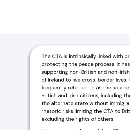
The CTA is intrinsically linked with 
protecting the peace process. It has
supporting non-British and non-Irish 
of Ireland to live cross-border lives.
frequently referred to as the source o
British and Irish citizens, including t
the alternate state without immigrat
rhetoric risks limiting the CTA to Brit
excluding the rights of others.