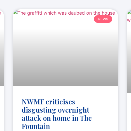
NEWS
NWMF criticises
disgusting overnight
attack on home in The
Fountain