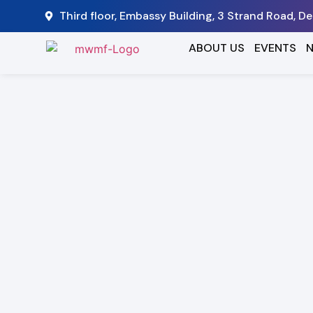
Third floor, Embassy Building, 3 Strand Road, D
ABOUT US
EVENTS