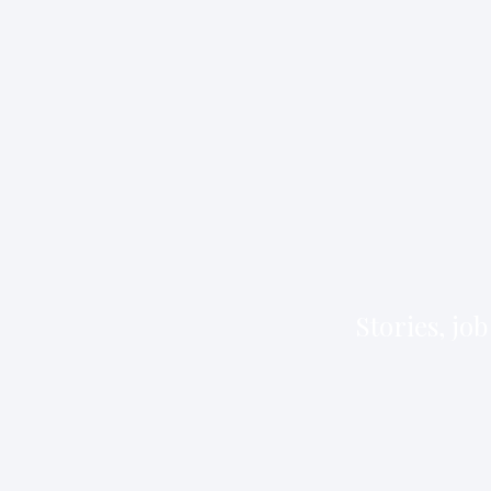
Stories, jo