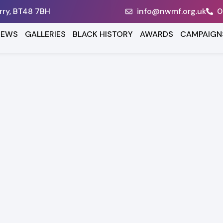
erry, BT48 7BH
info@nwmf.org.uk
0
NEWS
GALLERIES
BLACK HISTORY
AWARDS
CAMPAIGN