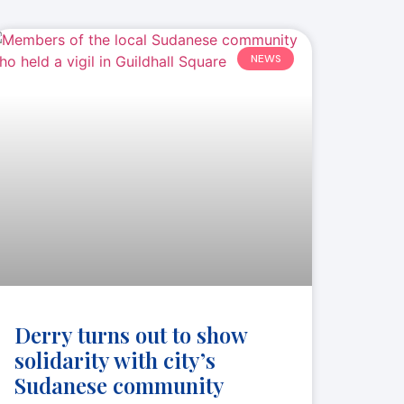
NEWS
Derry turns out to show
solidarity with city’s
Sudanese community