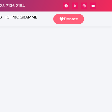
28 7136 2184
S
ICI PROGRAMME
Donate