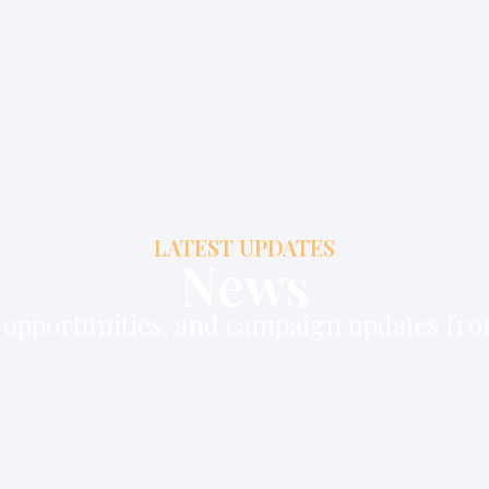
LATEST UPDATES
News
b opportunities, and campaign updates fr