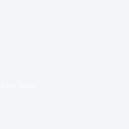
om our team.