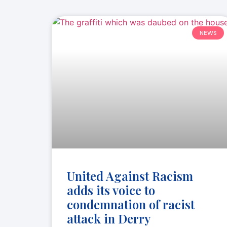
NEWS
United Against Racism
adds its voice to
condemnation of racist
attack in Derry