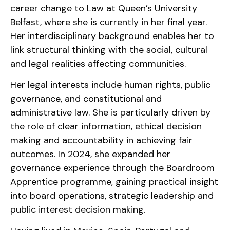
career change to Law at Queen’s University
Belfast, where she is currently in her final year.
Her interdisciplinary background enables her to
link structural thinking with the social, cultural
and legal realities affecting communities.
Her legal interests include human rights, public
governance, and constitutional and
administrative law. She is particularly driven by
the role of clear information, ethical decision
making and accountability in achieving fair
outcomes. In 2024, she expanded her
governance experience through the Boardroom
Apprentice programme, gaining practical insight
into board operations, strategic leadership and
public interest decision making.