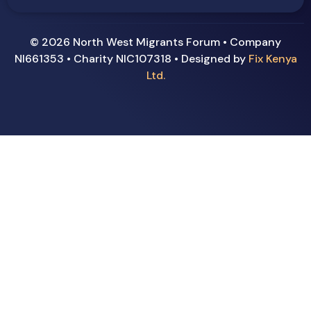
© 2026 North West Migrants Forum • Company
NI661353 • Charity NIC107318 • Designed by
Fix Kenya
Ltd.