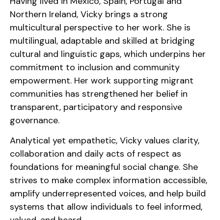
Having lived in Mexico, Spain, Portugal and
Northern Ireland, Vicky brings a strong
multicultural perspective to her work. She is
multilingual, adaptable and skilled at bridging
cultural and linguistic gaps, which underpins her
commitment to inclusion and community
empowerment. Her work supporting migrant
communities has strengthened her belief in
transparent, participatory and responsive
governance.
Analytical yet empathetic, Vicky values clarity,
collaboration and daily acts of respect as
foundations for meaningful social change. She
strives to make complex information accessible,
amplify underrepresented voices, and help build
systems that allow individuals to feel informed,