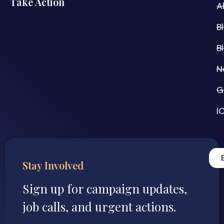
Take Action
A
B
B
N
G
I
Stay Involved
Sign up for campaign updates,
job calls, and urgent actions.