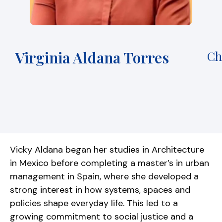
Virginia Aldana Torres
Ch
Vicky Aldana began her studies in Architecture
in Mexico before completing a master’s in urban
management in Spain, where she developed a
strong interest in how systems, spaces and
policies shape everyday life. This led to a
growing commitment to social justice and a