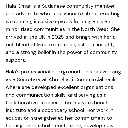
Hala Omar is a Sudanese community member
and advocate who is passionate about creating
welcoming, inclusive spaces for migrants and
minoritised communities in the North West. She
arrived in the UK in 2025 and brings with her a
rich blend of lived experience, cultural insight,
and a strong belief in the power of community
support.
Hala’s professional background includes working
as a Secretary at Abu Dhabi Commercial Bank,
where she developed excellent organisational
and communication skills, and serving as a
Collaborative Teacher in both a vocational
institute and a secondary school. Her work in
education strengthened her commitment to
helping people build confidence, develop new