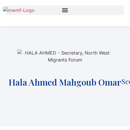
Hala Ahmed Mahgoub Omar
Se