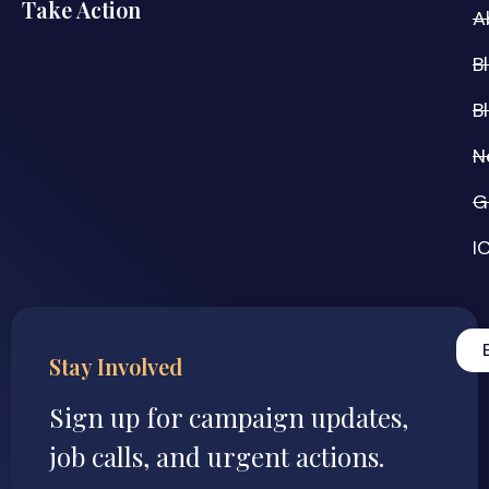
Take Action
A
B
B
N
G
I
Stay Involved
Sign up for campaign updates,
job calls, and urgent actions.