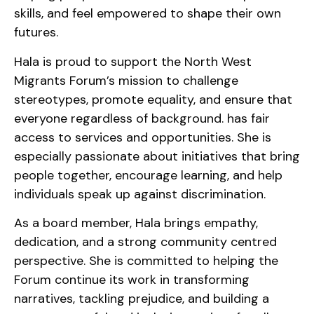
skills, and feel empowered to shape their own
futures.
Hala is proud to support the North West
Migrants Forum’s mission to challenge
stereotypes, promote equality, and ensure that
everyone regardless of background. has fair
access to services and opportunities. She is
especially passionate about initiatives that bring
people together, encourage learning, and help
individuals speak up against discrimination.
As a board member, Hala brings empathy,
dedication, and a strong community centred
perspective. She is committed to helping the
Forum continue its work in transforming
narratives, tackling prejudice, and building a