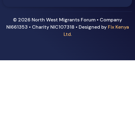
© 2026 North West Migrants Forum • Company
NI661353 • Charity NIC107318 • Designed by
Fix Kenya
Ltd.