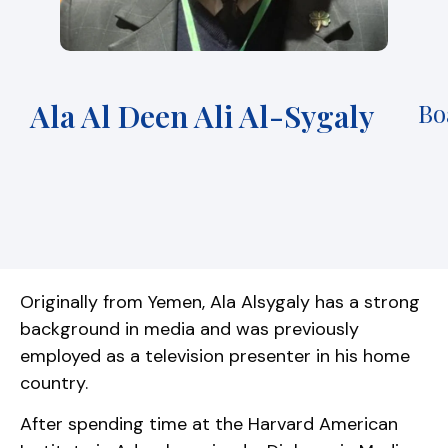
Ala Al Deen Ali Al-Sygaly
Bo
Originally from Yemen, Ala Alsygaly has a strong
background in media and was previously
employed as a television presenter in his home
country.
After spending time at the Harvard American