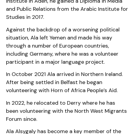
Institute in Aden, he gained a Diploma in Media
and Public Relations from the Arabic Institute for
Studies in 2017.
Against the backdrop of a worsening political
situation, Ala left Yemen and made his way
through a number of European countries,
including Germany, where he was a volunteer
participant in a major language project.
In October 2021 Ala arrived in Northern Ireland.
After being settled in Belfast he began
volunteering with Horn of Africa People’s Aid.
In 2022, he relocated to Derry where he has
been volunteering with the North West Migrants
Forum since.
Ala Alsygaly has become a key member of the