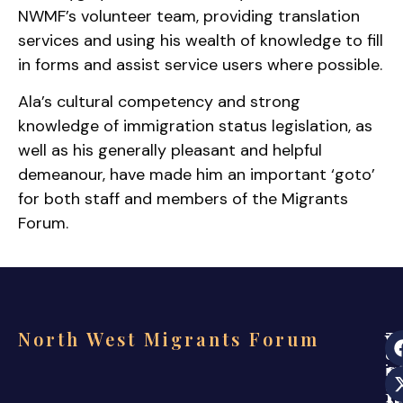
NWMF’s volunteer team, providing translation
services and using his wealth of knowledge to fill
in forms and assist service users where possible.
Ala’s cultural competency and strong
knowledge of immigration status legislation, as
well as his generally pleasant and helpful
demeanour, have made him an important ‘goto’
for both staff and members of the Migrants
Forum.
North West Migrants Forum
Th
ev
s
in
co
i
a