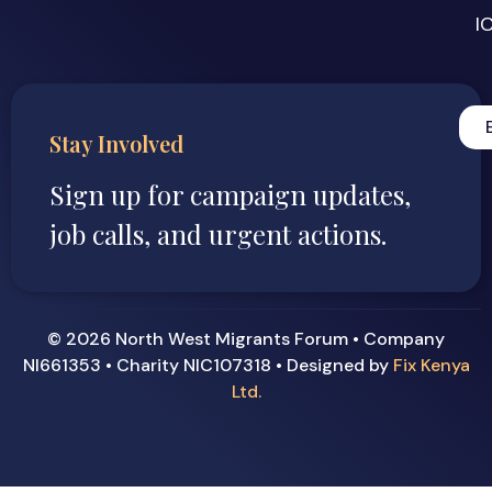
I
Stay Involved
Sign up for campaign updates,
job calls, and urgent actions.
© 2026 North West Migrants Forum • Company
NI661353 • Charity NIC107318 • Designed by
Fix Kenya
Ltd.