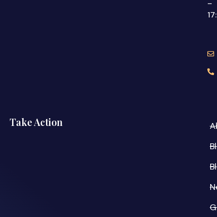
–
17
Take Action
A
B
B
N
G