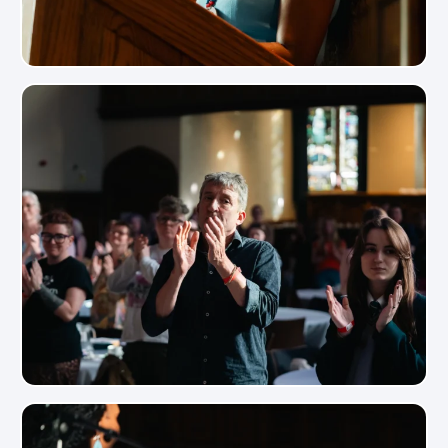
View Photo