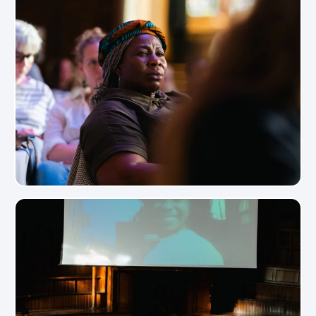
View Photo
View Photo