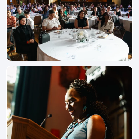
View Photo
View Photo