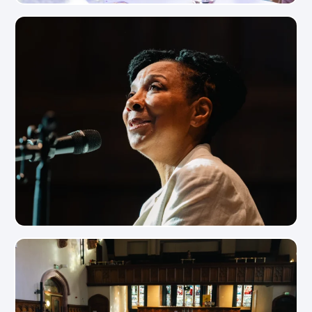
View Photo