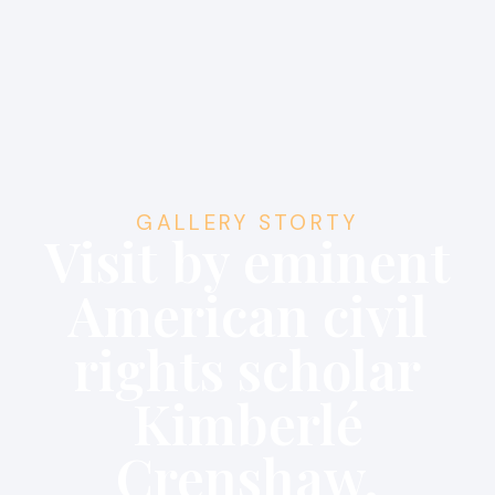
GALLERY STORTY
Visit by eminent
American civil
rights scholar
Kimberlé
Crenshaw.