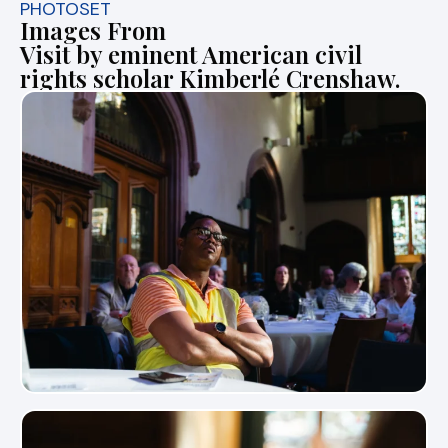
PHOTOSET
Images From
Visit by eminent American civil
rights scholar Kimberlé Crenshaw.
View Photo