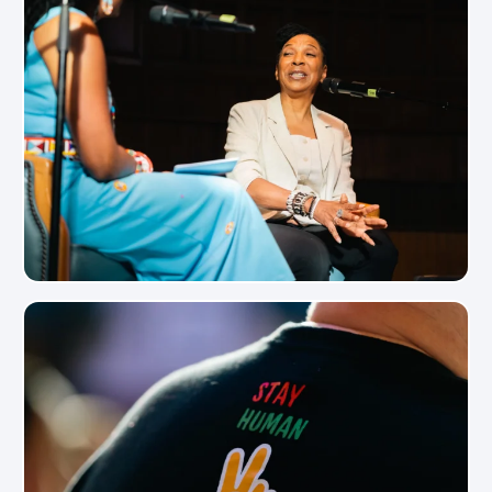
View Photo
View Photo