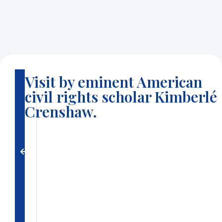
Visit by eminent American
B
civil rights scholar Kimberlé
a
c
Crenshaw.
k
t
o
g
a
ll
e
ri
e