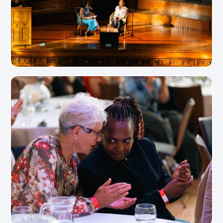
View Photo