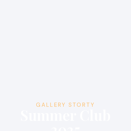
GALLERY STORTY
Summer Club
2025