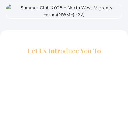
View Photo
Let Us Introduce You To