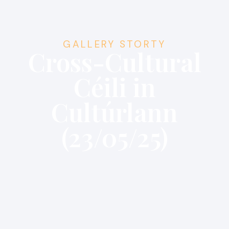
GALLERY STORTY
Cross-Cultural
Céili in
Cultúrlann
(23/05/25)