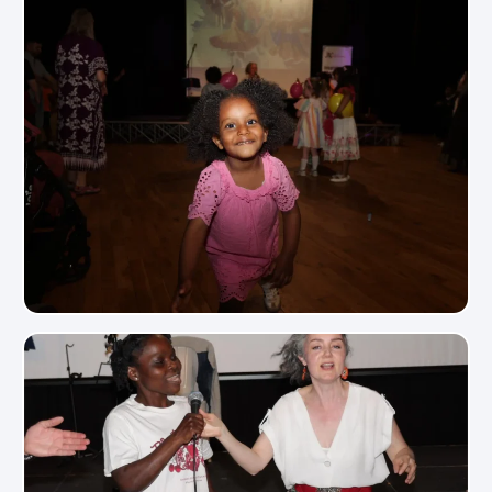
View Photo