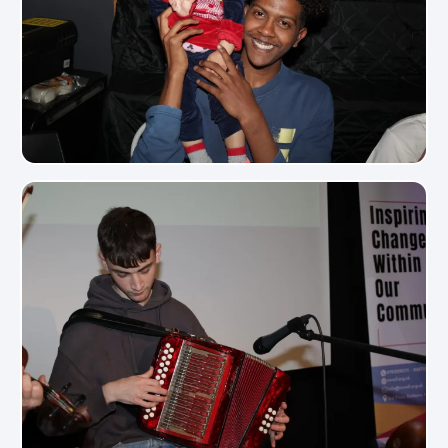
View Photo
View Photo