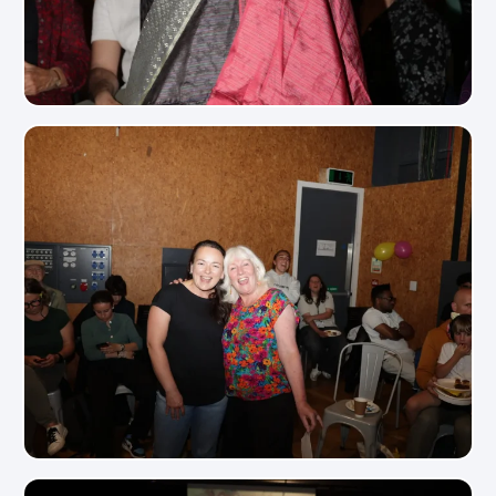
View Photo