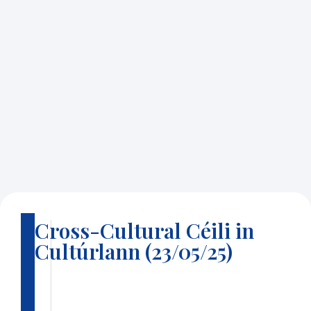
Cross-Cultural Céili in
B
Cultúrlann (23/05/25)
a
c
k
t