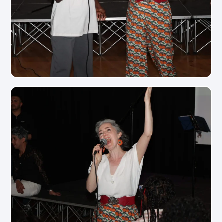
View Photo
View Photo