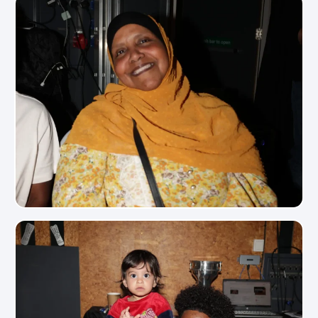
View Photo