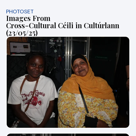
PHOTOSET
Images From
Cross-Cultural Céili in Cultúrlann
(23/05/25)
View Photo