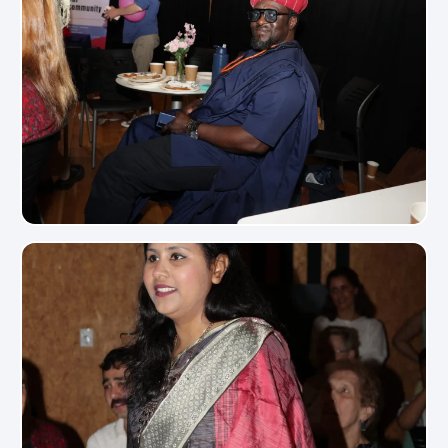
View Photo
View Photo