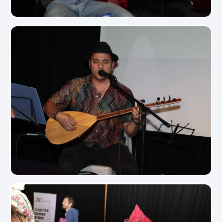
View Photo