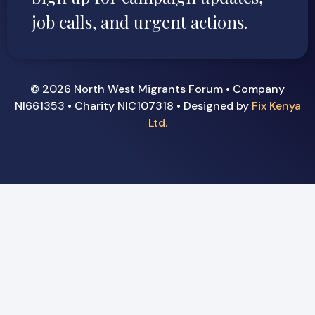
job calls, and urgent actions.
© 2026 North West Migrants Forum • Company
NI661353 • Charity NIC107318 • Designed by
Fix Kenya
Ltd.