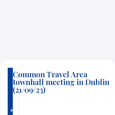
Common Travel Area
B
townhall meeting in Dublin
a
c
(21/09/23)
k
t
o
g