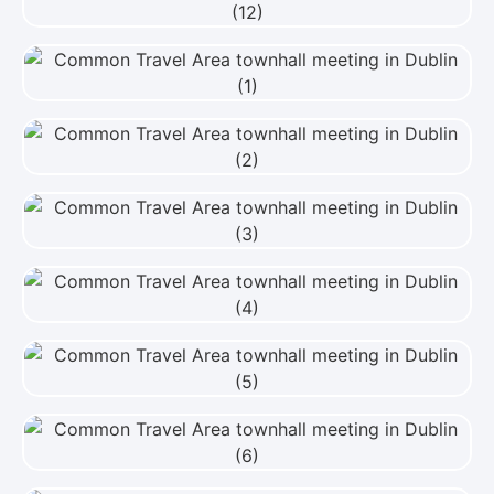
View Photo
View Photo
View Photo
View Photo
View Photo
View Photo
View Photo