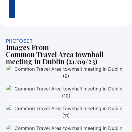
2
3
PHOTOSET
Images From
Common Travel Area townhall
meeting in Dublin (21/09/23)
View Photo
View Photo
View Photo