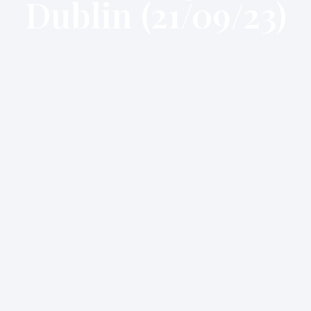
Dublin (21/09/23)