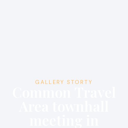
GALLERY STORTY
Common Travel
Area townhall
meeting in