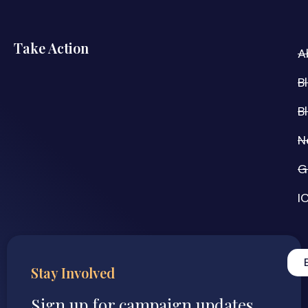
Take Action
A
B
B
N
G
I
Stay Involved
Sign up for campaign updates,