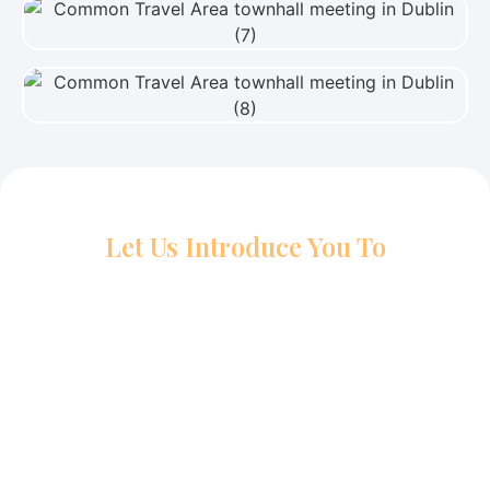
View Photo
View Photo
Let Us Introduce You To