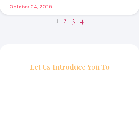
October 24, 2025
1
2
3
4
Let Us Introduce You To