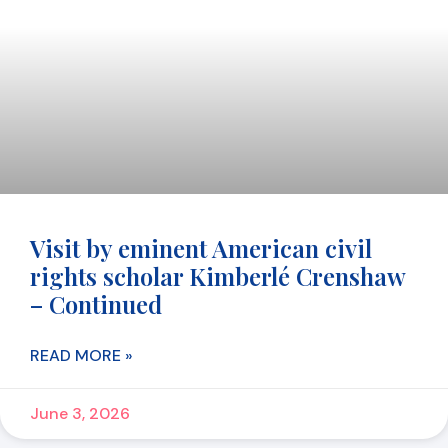
Visit by eminent American civil
rights scholar Kimberlé Crenshaw
– Continued
READ MORE »
June 3, 2026