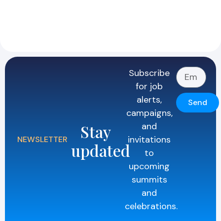
Subscribe
for job
alerts,
Send
campaigns,
and
Stay
invitations
NEWSLETTER
updated
to
upcoming
summits
and
celebrations.