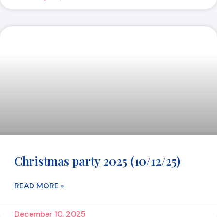
Christmas party 2025 (10/12/25)
READ MORE »
December 10, 2025