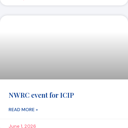
NWRC event for ICIP
READ MORE »
June 1, 2026