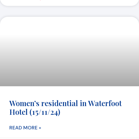
Women’s residential in Waterfoot
Hotel (15/11/24)
READ MORE »