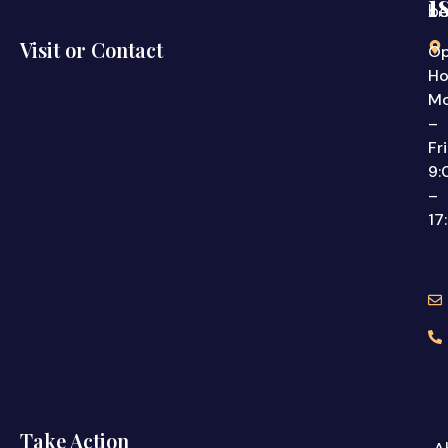
i
be
Visit or Contact
Op
Ho
M
–
Fr
9:
–
17
Take Action