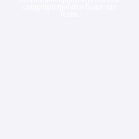
campaign updates from our
team.