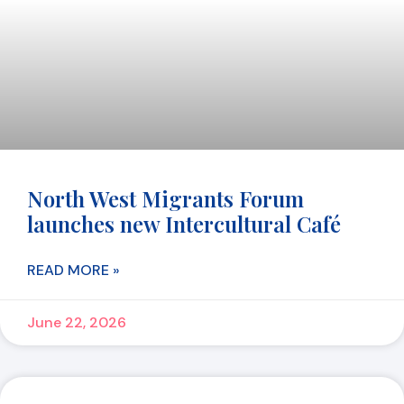
North West Migrants Forum
launches new Intercultural Café
READ MORE »
June 22, 2026