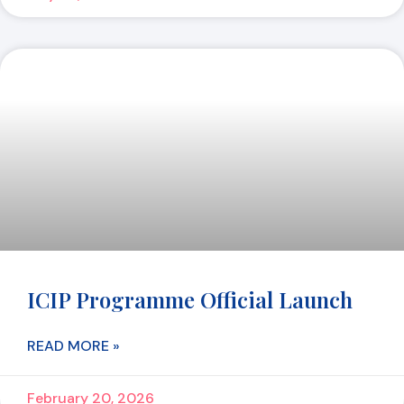
ICIP Programme Official Launch
READ MORE »
February 20, 2026