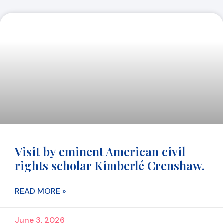
Visit by eminent American civil
rights scholar Kimberlé Crenshaw.
READ MORE »
June 3, 2026