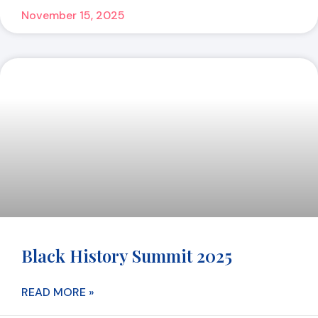
November 15, 2025
Black History Summit 2025
READ MORE »