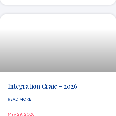
Integration Craic – 2026
READ MORE »
May 29, 2026