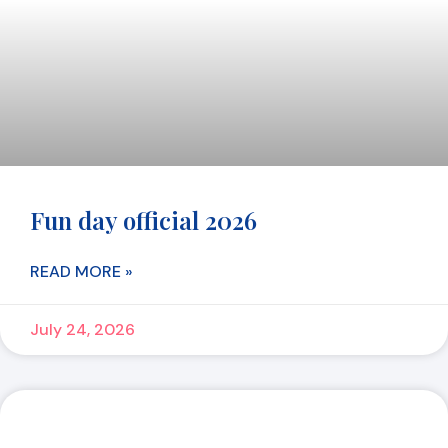
Fun day official 2026
READ MORE »
July 24, 2026