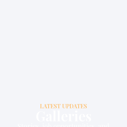
LATEST UPDATES
Galleries
Stories, job opportunities, and