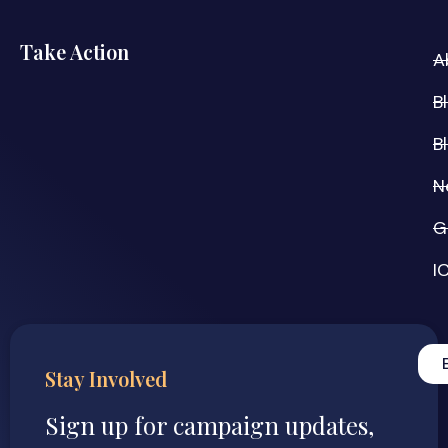
Take Action
A
B
B
N
G
I
Stay Involved
Sign up for campaign updates,