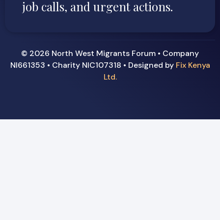
job calls, and urgent actions.
© 2026 North West Migrants Forum • Company
NI661353 • Charity NIC107318 • Designed by
Fix Kenya
Ltd.