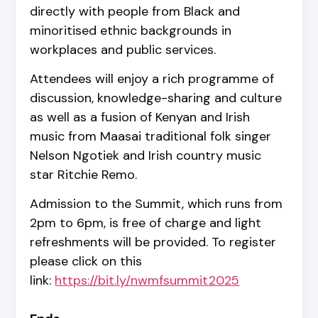
directly with people from Black and
minoritised ethnic backgrounds in
workplaces and public services.
Attendees will enjoy a rich programme of
discussion, knowledge-sharing and culture
as well as a fusion of Kenyan and Irish
music from Maasai traditional folk singer
Nelson Ngotiek and Irish country music
star Ritchie Remo.
Admission to the Summit, which runs from
2pm to 6pm, is free of charge and light
refreshments will be provided. To register
please click on this
link:
https://bit.ly/nwmfsummit2025