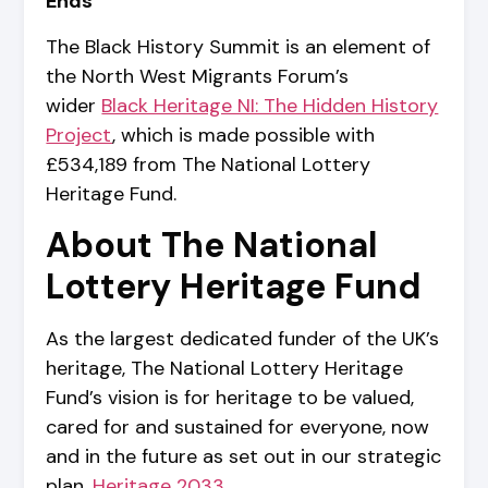
Ends
The Black History Summit is an element of
the North West Migrants Forum’s
wider
Black Heritage NI: The Hidden History
Project
, which is made possible with
£534,189 from The National Lottery
Heritage Fund.
About The National
Lottery Heritage Fund
As the largest dedicated funder of the UK’s
heritage, The National Lottery Heritage
Fund’s vision is for heritage to be valued,
cared for and sustained for everyone, now
and in the future as set out in our strategic
plan,
Heritage 2033
.