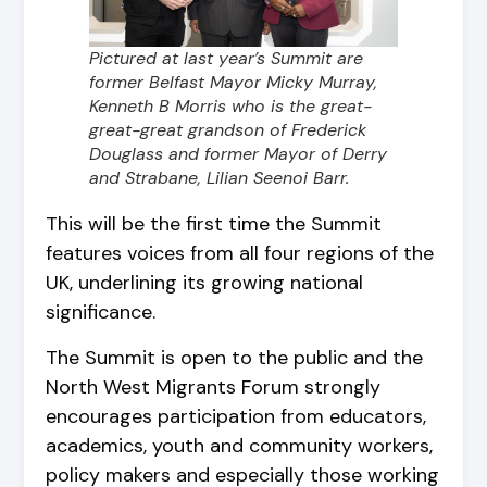
Pictured at last year’s Summit are
former Belfast Mayor Micky Murray,
Kenneth B Morris who is the great-
great-great grandson of Frederick
Douglass and former Mayor of Derry
and Strabane, Lilian Seenoi Barr.
This will be the first time the Summit
features voices from all four regions of the
UK, underlining its growing national
significance.
The Summit is open to the public and the
North West Migrants Forum strongly
encourages participation from educators,
academics, youth and community workers,
policy makers and especially those working