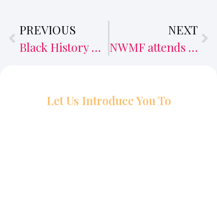
PREVIOUS
NEXT
Black History Month event puts East African filmmakers in the spotlight
NWMF attends PEACEPLUS networking event
Let Us Introduce You To