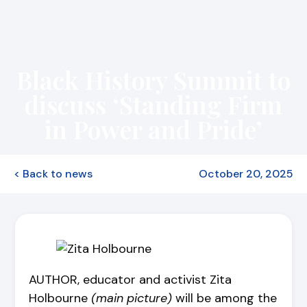
Black History Summit to
discuss ‘Standing Firm
in Power and Pride’
< Back to news
October 20, 2025
AUTHOR, educator and activist Zita
Holbourne
(main picture)
will be among the