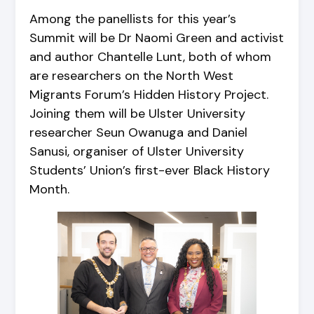
Among the panellists for this year’s
Summit will be Dr Naomi Green and activist
and author Chantelle Lunt, both of whom
are researchers on the North West
Migrants Forum’s Hidden History Project.
Joining them will be Ulster University
researcher Seun Owanuga and Daniel
Sanusi, organiser of Ulster University
Students’ Union’s first-ever Black History
Month.