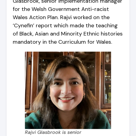
Glasbrook, senior implementation manager
for the Welsh Government Anti-racist
Wales Action Plan. Rajvi worked on the
‘Cynefin’ report which made the teaching
of Black, Asian and Minority Ethnic histories
mandatory in the Curriculum for Wales.
Rajvi Glasbrook is senior