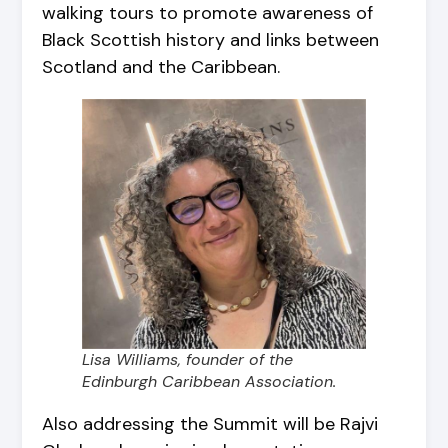
walking tours to promote awareness of
Black Scottish history and links between
Scotland and the Caribbean.
Lisa Williams, founder of the
Edinburgh Caribbean Association.
Also addressing the Summit will be Rajvi