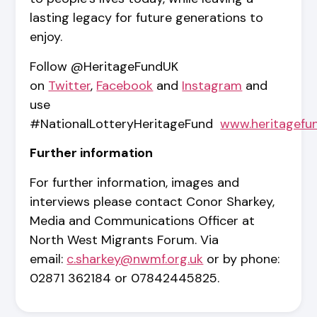
lasting legacy for future generations to
enjoy.
Follow @HeritageFundUK
on
Twitter
,
Facebook
and
Instagram
and
use
#NationalLotteryHeritageFund
www.heritagefu
Further information
For further information, images and
interviews please contact Conor Sharkey,
Media and Communications Officer at
North West Migrants Forum. Via
email:
c.sharkey@nwmf.org.uk
or by phone:
02871 362184 or 07842445825.