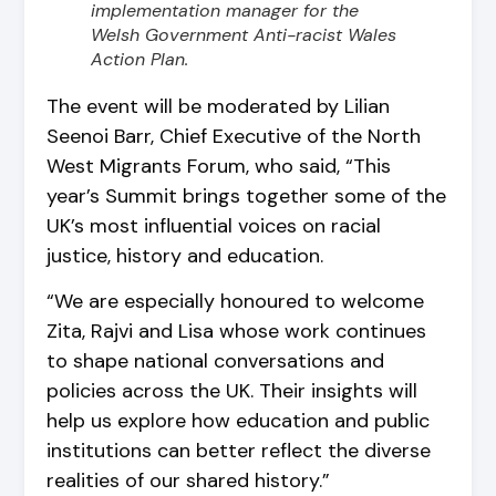
implementation manager for the
Welsh Government Anti-racist Wales
Action Plan.
The event will be moderated by Lilian
Seenoi Barr, Chief Executive of the North
West Migrants Forum, who said, “This
year’s Summit brings together some of the
UK’s most influential voices on racial
justice, history and education.
“We are especially honoured to welcome
Zita, Rajvi and Lisa whose work continues
to shape national conversations and
policies across the UK. Their insights will
help us explore how education and public
institutions can better reflect the diverse
realities of our shared history.”