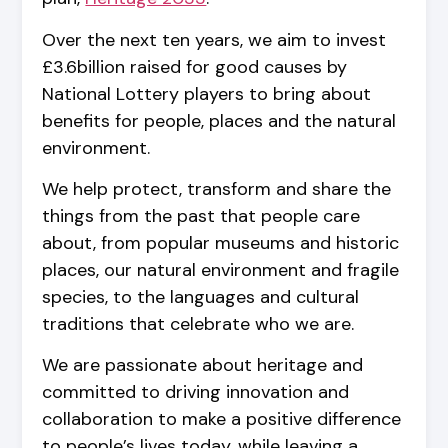
Over the next ten years, we aim to invest
£3.6billion raised for good causes by
National Lottery players to bring about
benefits for people, places and the natural
environment.
We help protect, transform and share the
things from the past that people care
about, from popular museums and historic
places, our natural environment and fragile
species, to the languages and cultural
traditions that celebrate who we are.
We are passionate about heritage and
committed to driving innovation and
collaboration to make a positive difference
to people’s lives today, while leaving a