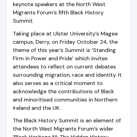
keynote speakers at the North West
Migrants Forum’s fifth Black History
Summit.
Taking place at Ulster University’s Magee
campus, Derry, on Friday October 24, the
theme of this year’s Summit is ‘Standing
Firm in Power and Pride’ which invites
attendees to reflect on current debates
surrounding migration, race and identity. It
also serves as a critical moment to
acknowledge the contributions of Black
and minoritised communities in Northern
Ireland and the UK.
The Black History Summit is an element of
the North West Migrants Forum’s wider