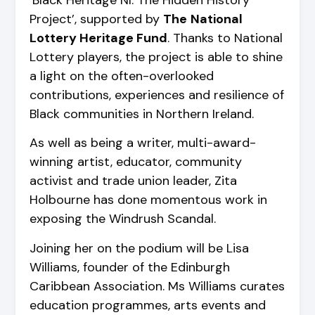
‘Black Heritage NI: The Hidden History
Project’, supported by
The
National
Lottery Heritage Fund
. Thanks to National
Lottery players, the project is able to shine
a light on the often-overlooked
contributions, experiences and resilience of
Black communities in Northern Ireland.
As well as being a writer, multi-award-
winning artist, educator, community
activist and trade union leader, Zita
Holbourne has done momentous work in
exposing the Windrush Scandal.
Joining her on the podium will be Lisa
Williams, founder of the Edinburgh
Caribbean Association. Ms Williams curates
education programmes, arts events and