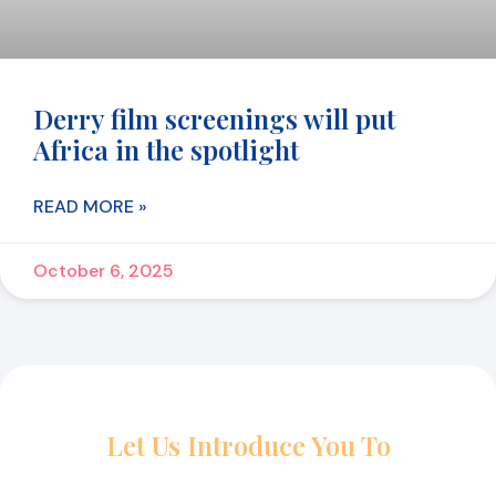
Derry film screenings will put
Africa in the spotlight
READ MORE »
October 6, 2025
Let Us Introduce You To