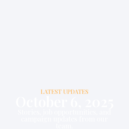
LATEST UPDATES
October 6, 2025
Stories, job opportunities, and
campaign updates from our
team.