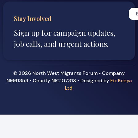
Stay Involved
Sign up for campaign updates,
job calls, and urgent actions.
© 2026 North West Migrants Forum • Company
NI661353 • Charity NIC107318 • Designed by
Fix Kenya
Ltd.