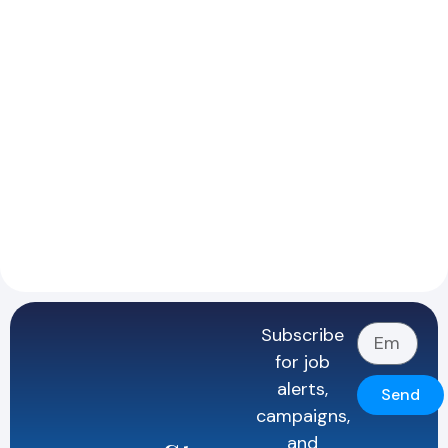
Subscribe
for job
alerts,
Send
campaigns,
and