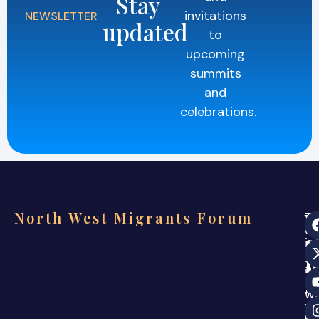
Stay
invitations
NEWSLETTER
updated
to
upcoming
summits
and
celebrations.
North West Migrants Forum
Th
ev
s
in
co
i
a
s
ca
w
w
ar