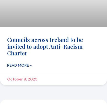
Councils across Ireland to be
invited to adopt Anti-Racism
Charter
READ MORE »
October 8, 2025