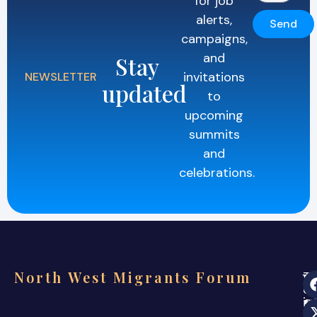
for job
alerts,
Send
campaigns,
and
Stay
invitations
NEWSLETTER
updated
to
upcoming
summits
and
celebrations.
North West Migrants Forum
Th
ev
s
in
co