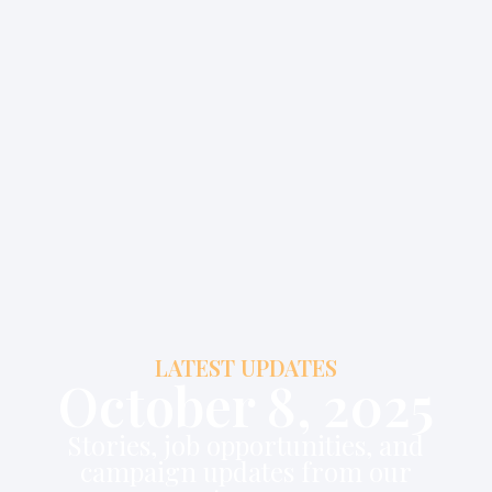
LATEST UPDATES
October 8, 2025
Stories, job opportunities, and
campaign updates from our