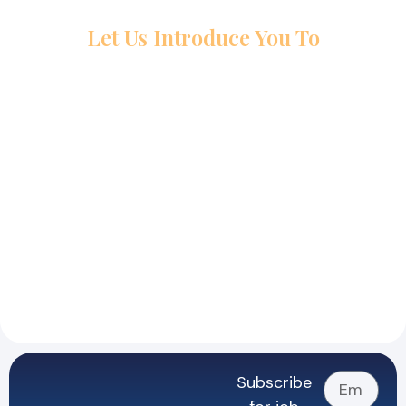
Let Us Introduce You To
Subscribe