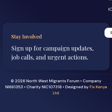
I
Stay Involved
Sign up for campaign updates,
job calls, and urgent actions.
© 2026 North West Migrants Forum • Company
NI661353 • Charity NIC107318 • Designed by
Fix Kenya
Ltd.